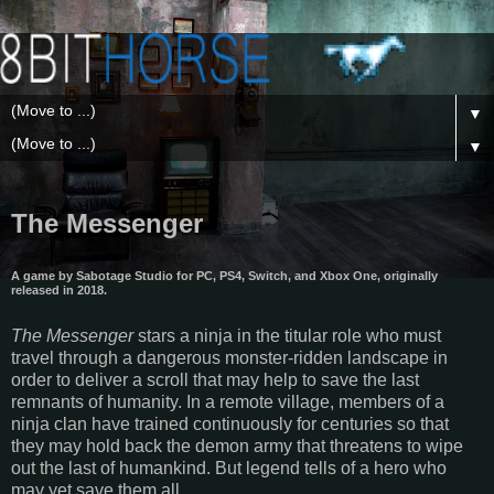
▼
▼
The Messenger
A game by Sabotage Studio for PC, PS4, Switch, and Xbox One, originally
released in 2018.
The Messenger
stars a ninja in the titular role who must
travel through a dangerous monster-ridden landscape in
order to deliver a scroll that may help to save the last
remnants of humanity. In a remote village, members of a
ninja clan have trained continuously for centuries so that
they may hold back the demon army that threatens to wipe
out the last of humankind. But legend tells of a hero who
may yet save them all.