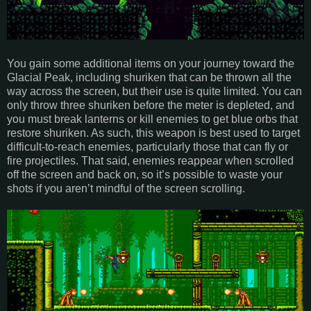
You gain some additional items on your journey toward the
Glacial Peak, including shuriken that can be thrown all the
way across the screen, but their use is quite limited. You can
only throw three shuriken before the meter is depleted, and
you must break lanterns or kill enemies to get blue orbs that
restore shuriken. As such, this weapon is best used to target
difficult-to-reach enemies, particularly those that can fly or
fire projectiles. That said, enemies reappear when scrolled
off the screen and back on, so it’s possible to waste your
shots if you aren’t mindful of the screen scrolling.