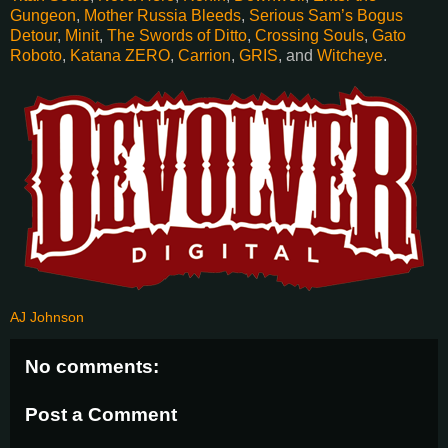
Gungeon
,
Mother Russia Bleeds
,
Serious Sam’s Bogus
Detour
,
Minit
,
The Swords of Ditto
,
Crossing Souls
,
Gato
Roboto
,
Katana ZERO
,
Carrion
,
GRIS
, and
Witcheye
.
AJ Johnson
No comments:
Post a Comment