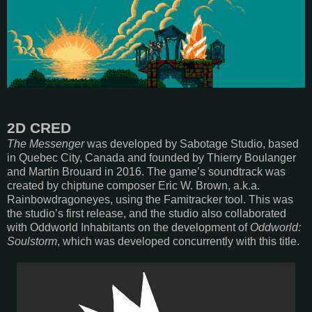
2D CRED
The Messenger
was developed by Sabotage Studio, based
in Quebec City, Canada and founded by Thierry Boulanger
and Martin Brouard in 2016. The game’s soundtrack was
created by chiptune composer Eric W. Brown, a.k.a.
Rainbowdragoneyes, using the Famitracker tool. This was
the studio’s first release, and the studio also collaborated
with Oddworld Inhabitants on the development of
Oddworld:
Soulstorm
, which was developed concurrently with this title.