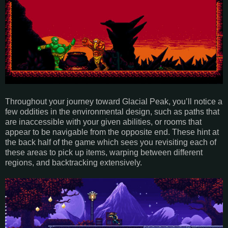
Throughout your journey toward Glacial Peak, you’ll notice a
few oddities in the environmental design, such as paths that
are inaccessible with your given abilities, or rooms that
appear to be navigable from the opposite end. These hint at
the back half of the game which sees you revisiting each of
these areas to pick up items, warping between different
regions, and backtracking extensively.