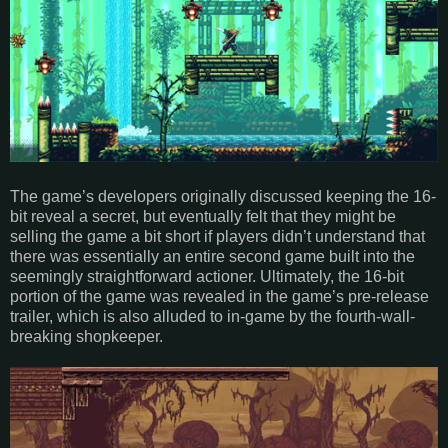
The game’s developers originally discussed keeping the 16-
bit reveal a secret, but eventually felt that they might be
selling the game a bit short if players didn’t understand that
there was essentially an entire second game built into the
seemingly straightforward actioner. Ultimately, the 16-bit
portion of the game was revealed in the game’s pre-release
trailer, which is also alluded to in-game by the fourth-wall-
breaking shopkeeper.