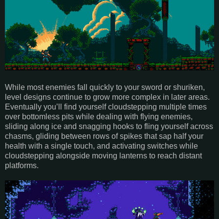
While most enemies fall quickly to your sword or shuriken,
level designs continue to grow more complex in later areas.
Eventually you’ll find yourself cloudstepping multiple times
over bottomless pits while dealing with flying enemies,
sliding along ice and snagging hooks to fling yourself across
chasms, gliding between rows of spikes that sap half your
health with a single touch, and activating switches while
cloudstepping alongside moving lanterns to reach distant
platforms.