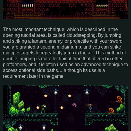
The most important technique, which is described in the
opening tutorial area, is called cloudstepping. By jumping
and striking a lantern, enemy, or projectile with your sword,
you are granted a second midair jump, and you can strike
multiple targets to repeatedly jump in the air. This method of
double jumping is more technical than that offered in other
platformers, and it is often used as an advanced technique to
access optional side paths… although its use is a
requirement later in the game.