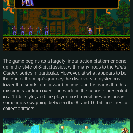
The game begins as a largely linear action platformer done
up in the style of 8-bit classics, with many nods to the
Ninja
Gaiden
series in particular. However, at what appears to be
the end of the ninja’s journey, he discovers a mysterious
tower that sends him forward in time, and he learns that his
mission is far from over. The world of the future is presented
in a 16-bit style, and the player must revisit previous areas,
sometimes swapping between the 8- and 16-bit timelines to
collect artifacts.