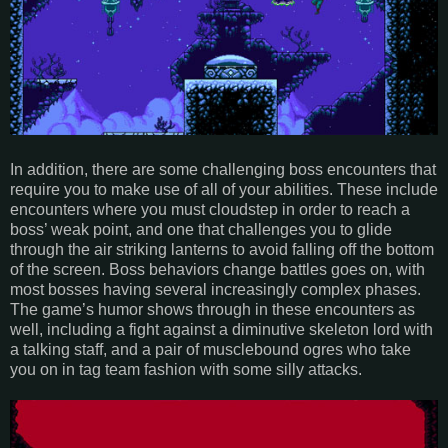
In addition, there are some challenging boss encounters that
require you to make use of all of your abilities. These include
encounters where you must cloudstep in order to reach a
boss’ weak point, and one that challenges you to glide
through the air striking lanterns to avoid falling off the bottom
of the screen. Boss behaviors change battles goes on, with
most bosses having several increasingly complex phases.
The game’s humor shows through in these encounters as
well, including a fight against a diminutive skeleton lord with
a talking staff, and a pair of musclebound ogres who take
you on in tag team fashion with some silly attacks.