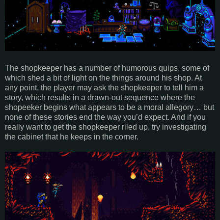
The shopkeeper has a number of humorous quips, some of
which shed a bit of light on the things around his shop. At
any point, the player may ask the shopkeeper to tell him a
story, which results in a drawn-out sequence where the
shopeeker begins what appears to be a moral allegory… but
none of these stories end the way you’d expect. And if you
really want to get the shopkeeper riled up, try investigating
the cabinet that he keeps in the corner.