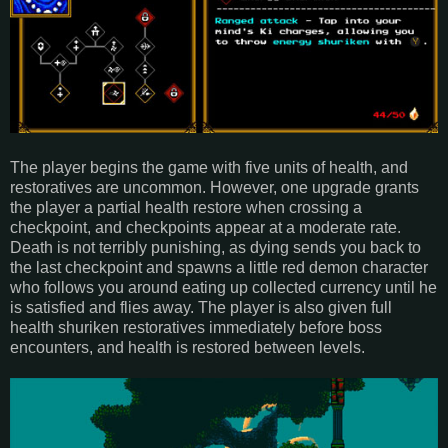
The player begins the game with five units of health, and
restoratives are uncommon. However, one upgrade grants
the player a partial health restore when crossing a
checkpoint, and checkpoints appear at a moderate rate.
Death is not terribly punishing, as dying sends you back to
the last checkpoint and spawns a little red demon character
who follows you around eating up collected currency until he
is satisfied and flies away. The player is also given full
health shuriken restoratives immediately before boss
encounters, and health is restored between levels.