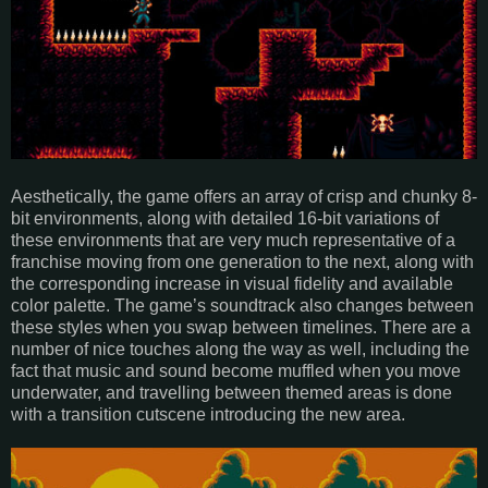
Aesthetically, the game offers an array of crisp and chunky 8-
bit environments, along with detailed 16-bit variations of
these environments that are very much representative of a
franchise moving from one generation to the next, along with
the corresponding increase in visual fidelity and available
color palette. The game’s soundtrack also changes between
these styles when you swap between timelines. There are a
number of nice touches along the way as well, including the
fact that music and sound become muffled when you move
underwater, and travelling between themed areas is done
with a transition cutscene introducing the new area.