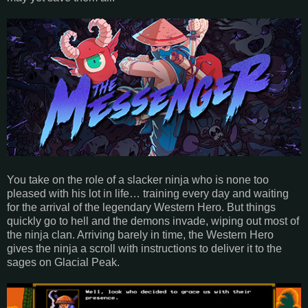
You take on the role of a slacker ninja who is none too
pleased with his lot in life… training every day and waiting
for the arrival of the legendary Western Hero. But things
quickly go to hell and the demons invade, wiping out most of
the ninja clan. Arriving barely in time, the Western Hero
gives the ninja a scroll with instructions to deliver it to the
sages on Glacial Peak.