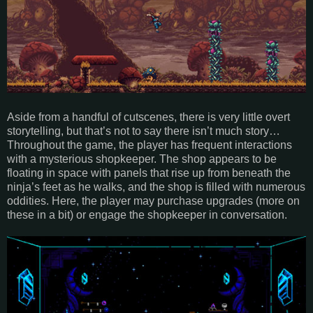
Aside from a handful of cutscenes, there is very little overt
storytelling, but that’s not to say there isn’t much story…
Throughout the game, the player has frequent interactions
with a mysterious shopkeeper. The shop appears to be
floating in space with panels that rise up from beneath the
ninja’s feet as he walks, and the shop is filled with numerous
oddities. Here, the player may purchase upgrades (more on
these in a bit) or engage the shopkeeper in conversation.