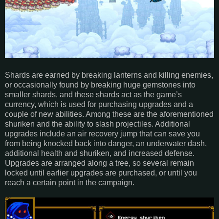
Shards are earned by breaking lanterns and killing enemies,
or occasionally found by breaking huge gemstones into
smaller shards, and these shards act as the game’s
currency, which is used for purchasing upgrades and a
couple of new abilities. Among these are the aforementioned
shuriken and the ability to slash projectiles. Additional
upgrades include an air recovery jump that can save you
from being knocked back into danger, an underwater dash,
additional health and shuriken, and increased defense.
Upgrades are arranged along a tree, so several remain
locked until earlier upgrades are purchased, or until you
reach a certain point in the campaign.