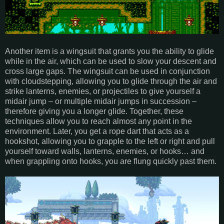
Another item is a wingsuit that grants you the ability to glide
while in the air, which can be used to slow your descent and
cross large gaps. The wingsuit can be used in conjunction
with cloudstepping, allowing you to glide through the air and
strike lanterns, enemies, or projectiles to give yourself a
midair jump – or multiple midair jumps in succession –
therefore giving you a longer glide. Together, these
techniques allow you to reach almost any point in the
environment. Later, you get a rope dart that acts as a
hookshot, allowing you to grapple to the left or right and pull
yourself toward walls, lanterns, enemies, or hooks… and
when grappling onto hooks, you are flung quickly past them.