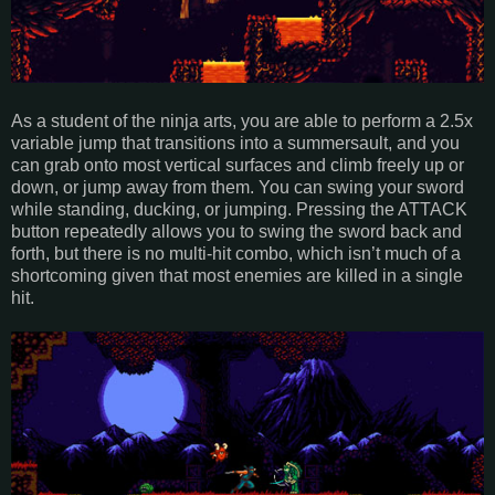
As a student of the ninja arts, you are able to perform a 2.5x
variable jump that transitions into a summersault, and you
can grab onto most vertical surfaces and climb freely up or
down, or jump away from them. You can swing your sword
while standing, ducking, or jumping. Pressing the ATTACK
button repeatedly allows you to swing the sword back and
forth, but there is no multi-hit combo, which isn’t much of a
shortcoming given that most enemies are killed in a single
hit.