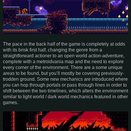
The pace in the back half of the game is completely at odds
with its brisk first half, changing the genre from a
straightforward actioner to an open world action-adventure,
complete with a metroidvania map and the need to explore
every corner of the environment. There are a some unique
areas to be found, but you’ll mostly be covering previously-
trodden ground. Some new mechanics are introduced where
you can hop through portals or pass through lines in order to
shift between the two timelines, which alters the environment
similar to light world / dark world mechanics featured in other
games.