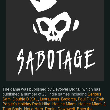
The game was published by Devolver Digital, which has
published a number of 2D indie games including
Serious
Sam: Double D XXL
,
Luftrausers
,
Broforce
,
Foul Play
,
Fork
Parker's Holiday Profit Hike
,
Hotline Miami
,
Hotline Miami 2
,
Titan Souls
,
Not a Hero
,
Ronin
,
Downwell
,
Enter the