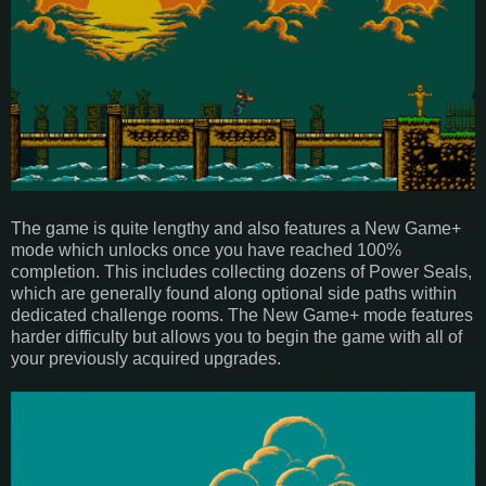
The game is quite lengthy and also features a New Game+
mode which unlocks once you have reached 100%
completion. This includes collecting dozens of Power Seals,
which are generally found along optional side paths within
dedicated challenge rooms. The New Game+ mode features
harder difficulty but allows you to begin the game with all of
your previously acquired upgrades.